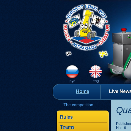
рус
eng
Home
Live New
The competition
Qua
Rules
Published
Teams
Hits: 6