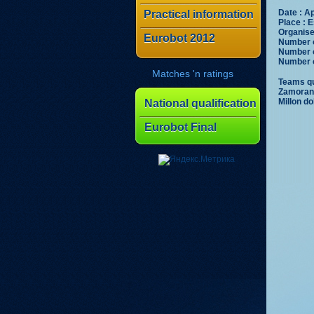
Date : Ap
Practical information
Place : E
Organiser
Eurobot 2012
Number o
Number o
Number o
Matches 'n ratings
Teams qua
Zamorano
Millon do
National qualification
Eurobot Final