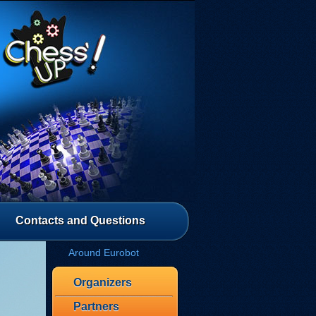
Contacts and Questions
Around Eurobot
Organizers
Partners