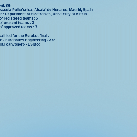
ril, 8th
scuela Polite'cnica, Alcala' de Henares, Madrid, Spain
 : Department of Electronics, University of Alcala'
f registered teams: 5
f present teams : 3
f approved teams : 3
lified for the Eurobot final :
 - Eurobotics Engineering - Arc
llar canyonero - ESIBot