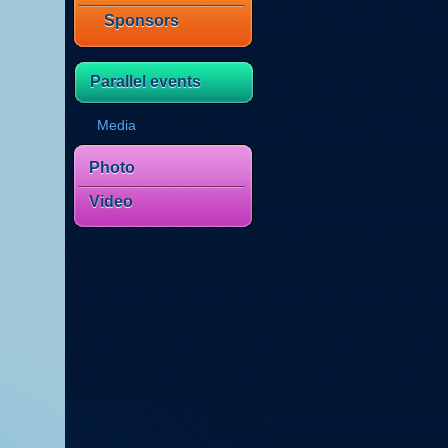
Sponsors
Parallel events
Media
Photo
Video