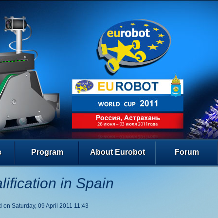
s
Program
About Eurobot
Forum
lification in Spain
 on Saturday, 09 April 2011 11:43