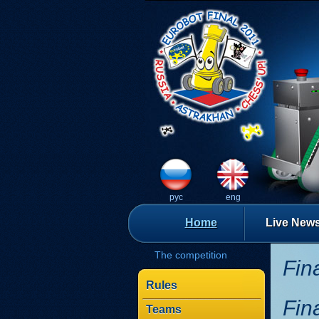
рус
eng
Home
Live New
The competition
Fin
Rules
Fin
Teams