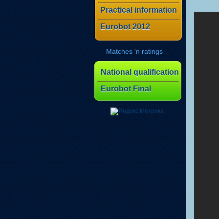
Practical information
Eurobot 2012
Matches 'n ratings
National qualification
Eurobot Final