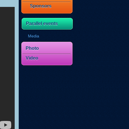
Sponsors
Parallel events
Media
Photo
Video