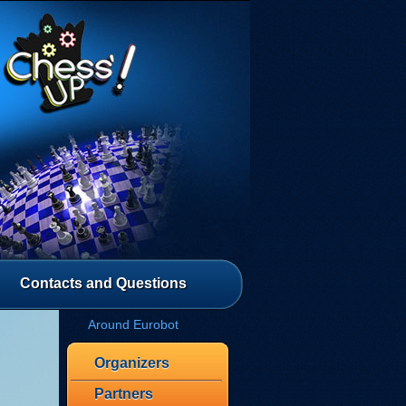
Contacts and Questions
Around Eurobot
Organizers
Partners