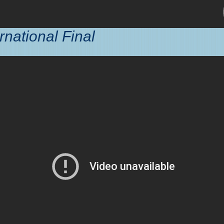
rnational Final