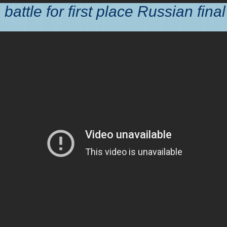
battle for first place Russian final