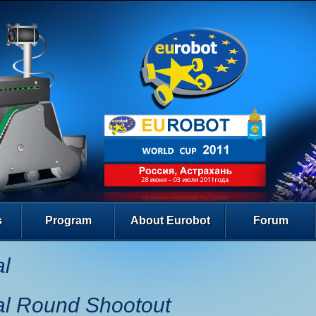
s
Program
About Eurobot
Forum
al
al Round Shootout