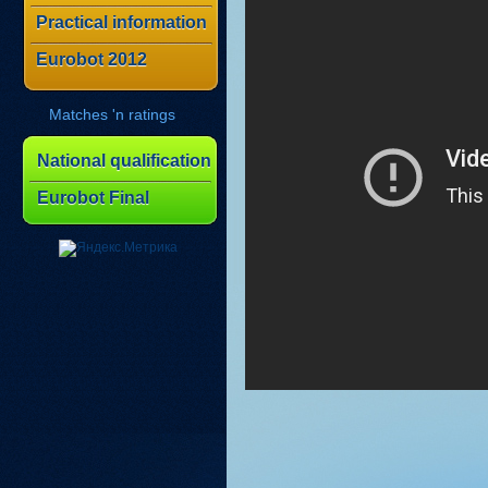
Practical information
Eurobot 2012
Matches 'n ratings
National qualification
Eurobot Final