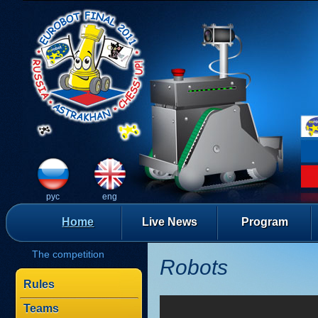
рус
eng
Home
Live News
Program
The competition
Robots
Rules
Teams