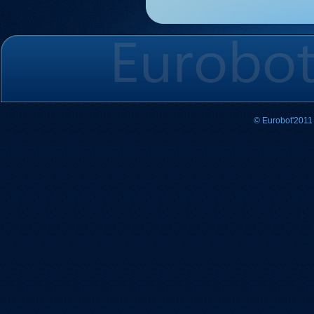
© Eurobot'2011