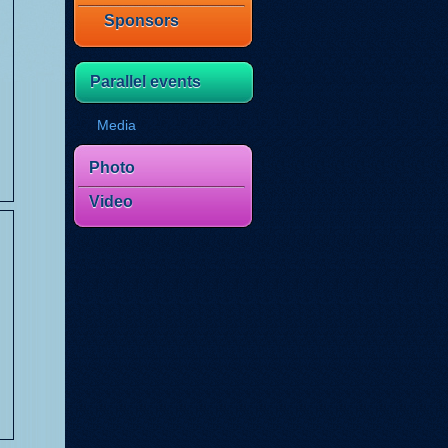
Sponsors
Parallel events
Media
Photo
Video