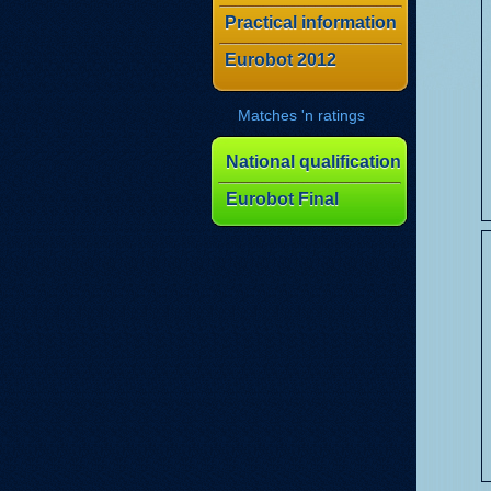
Practical information
Eurobot 2012
Matches 'n ratings
National qualification
Eurobot Final