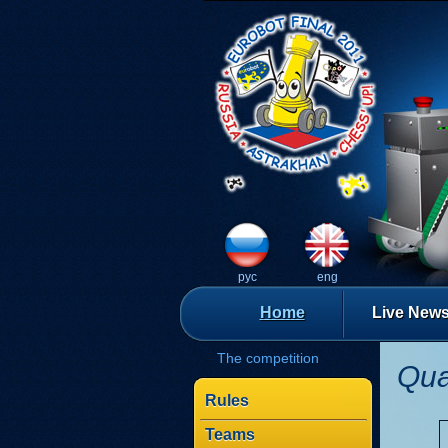
рус
eng
Home
Live New
The competition
Qua
Rules
Teams