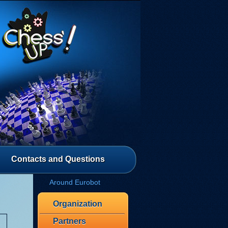
Contacts and Questions
Around Eurobot
Organization
Partners