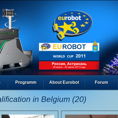
s
Programm
About Eurobot
Forum
lification in Belgium (20)