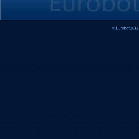
© Eurobot'2011