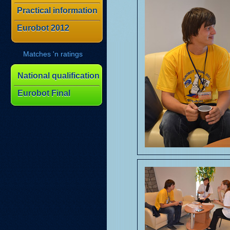
Practical information
Eurobot 2012
Matches 'n ratings
National qualification
Eurobot Final