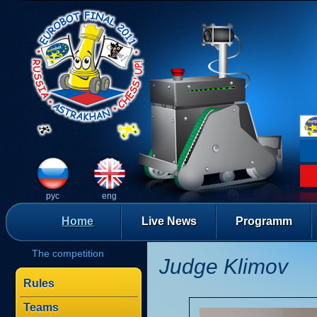
рус
eng
Home
Live News
Programm
The competition
Judge Klimov
Rules
Teams