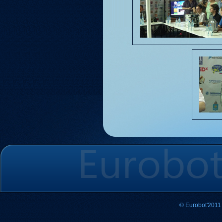
© Eurobot'2011