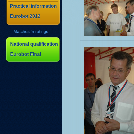
Practical information
Eurobot 2012
Matches 'n ratings
National qualification
Eurobot Final