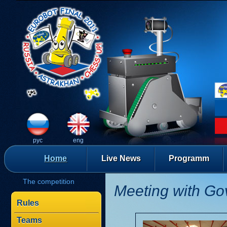
рус
eng
Home
Live News
Programm
The competition
Meeting with Go
Rules
Teams