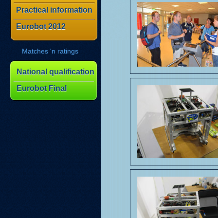
Practical information
Eurobot 2012
Matches 'n ratings
National qualification
Eurobot Final