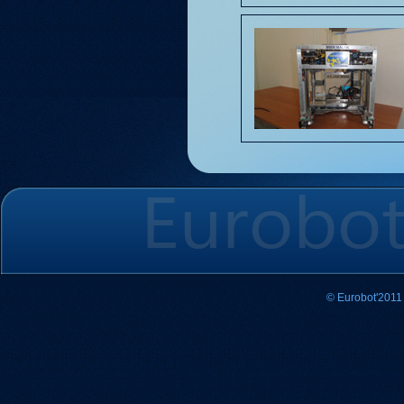
© Eurobot'2011