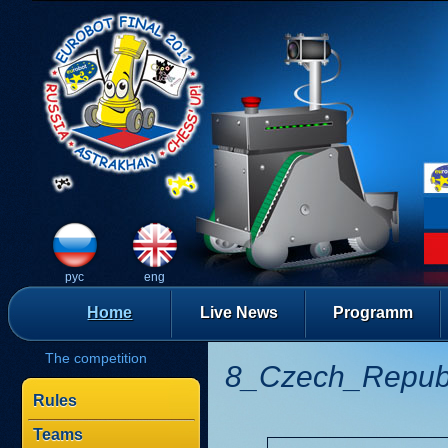
рус
eng
Home
Live News
Programm
The competition
8_Czech_Repub
Rules
Teams