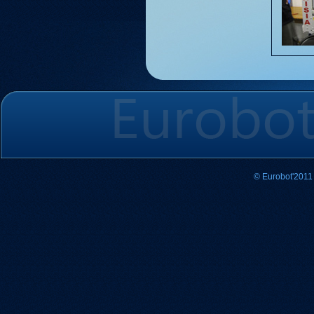
© Eurobot'2011