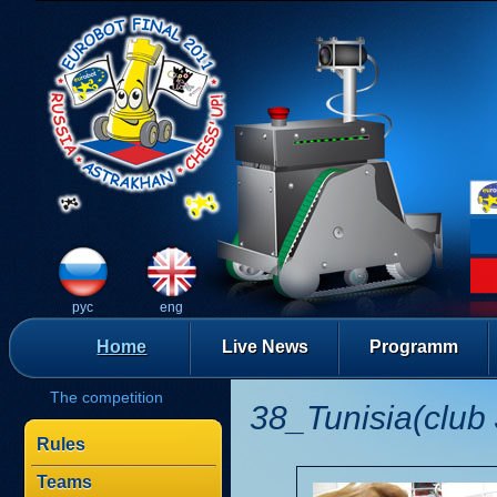
рус
eng
Home
Live News
Programm
The competition
38_Tunisia(club 
Rules
Teams