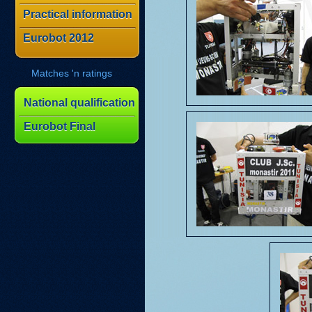
Practical information
Eurobot 2012
Matches 'n ratings
National qualification
Eurobot Final