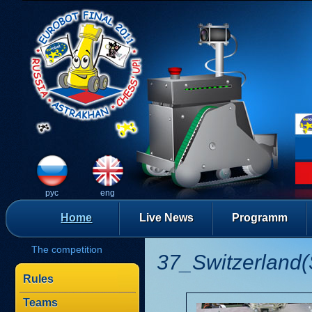
рус
eng
Home
Live News
Programm
The competition
37_Switzerland(
Rules
Teams