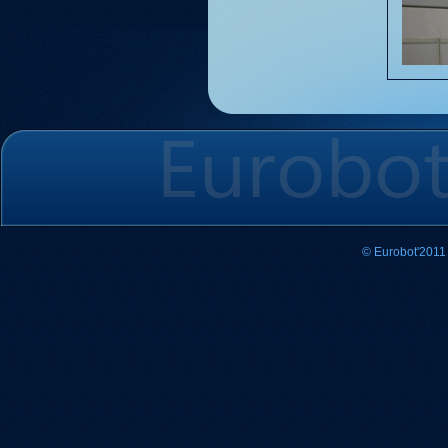
© Eurobot'2011