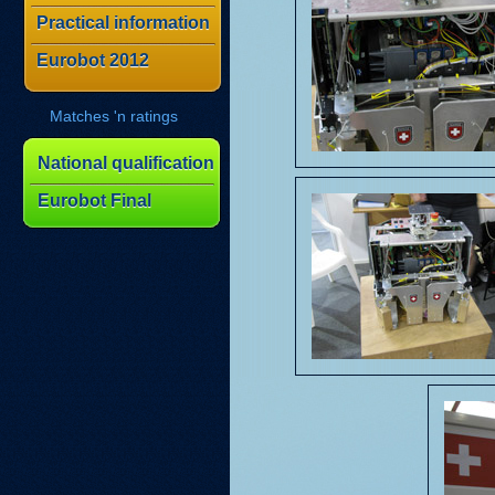
Practical information
Eurobot 2012
Matches 'n ratings
National qualification
Eurobot Final