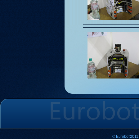
© Eurobot'2011