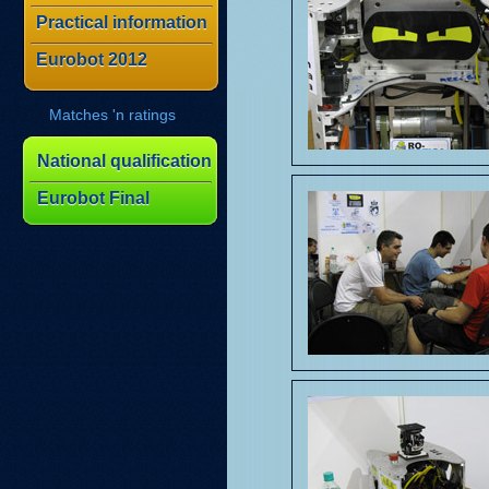
Practical information
Eurobot 2012
Matches 'n ratings
National qualification
Eurobot Final