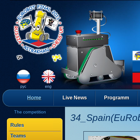
рус
eng
Home
Live News
Programm
The competition
34_Spain(EuRobo
Rules
Teams