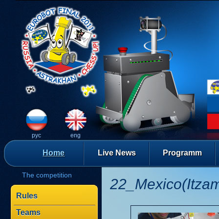
рус
eng
Home
Live News
Programm
The competition
22_Mexico(Itza
Rules
Teams