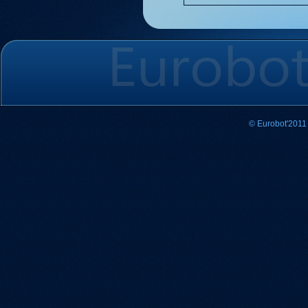
© Eurobot'2011