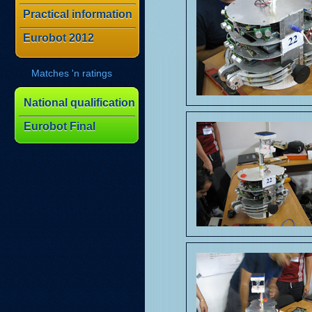
Practical information
Eurobot 2012
Matches 'n ratings
National qualification
Eurobot Final