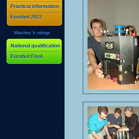
Practical information
Eurobot 2012
Matches 'n ratings
National qualification
Eurobot Final