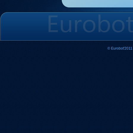
© Eurobot'2011