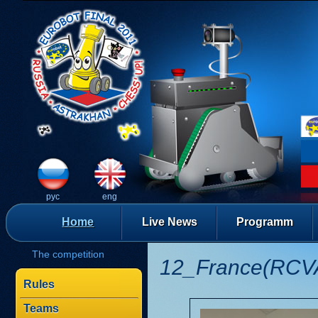
рус
eng
Home
Live News
Programm
The competition
12_France(RCV
Rules
Teams