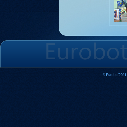
© Eurobot'2011