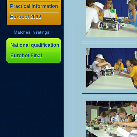
Practical information
Eurobot 2012
Matches 'n ratings
National qualification
Eurobot Final