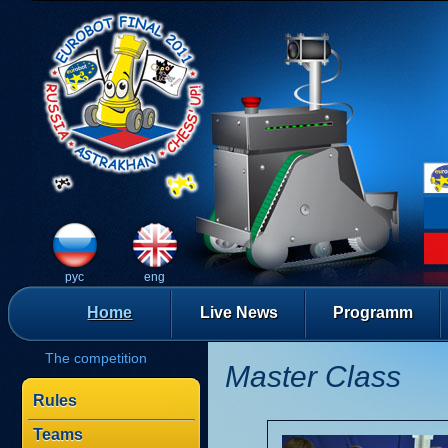
рус
eng
Home
Live News
Programm
The competition
Master Class
Rules
Teams