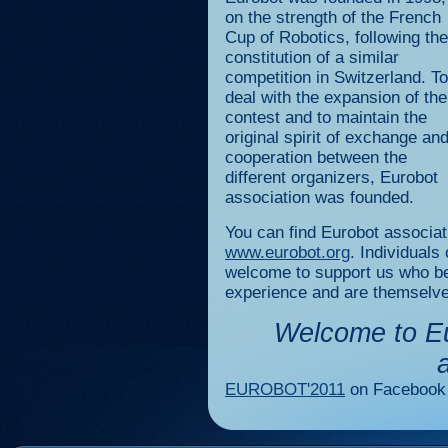
on the strength of the French
Cup of Robotics, following the
constitution of a similar
competition in Switzerland. To
deal with the expansion of the
contest and to maintain the
original spirit of exchange an
cooperation between the
different organizers, Eurobot
association was founded.
You can find Eurobot associat
www.eurobot.org
. Individuals
welcome to support us who bel
experience and are themselves
Welcome to Eu
EUROBOT'2011
on Facebook