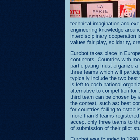
technical imagination and ex
engineering knowledge around
interdisciplinary cooperation
values fair play, solidarity, c
Eurobot takes place in Europe
continents. Countries with mo
participating must organize a n
three teams which will particip
typically include the two best
is left to each national organ
alternative to competition for
third team can be chosen by a
the contest, such as: best con
for countries failing to establi
more than 3 teams registered 
accept only three teams to th
of submission of their pilot st
Eurobot was founded in 1998,