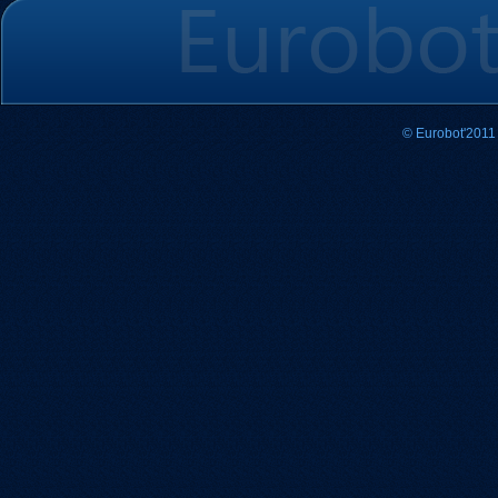
© Eurobot'2011