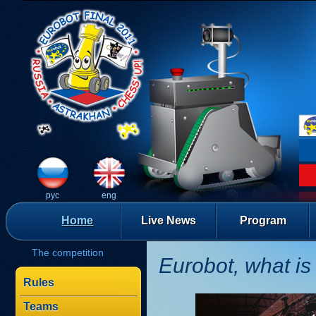
рус
eng
Home
Live News
Program
The competition
Eurobot, what is 
Rules
Teams