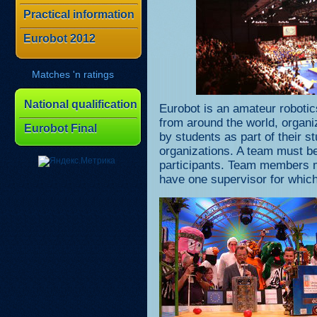
Practical information
Eurobot 2012
Matches 'n ratings
National qualification
Eurobot is an amateur robotic
from around the world, organ
Eurobot Final
by students as part of their s
organizations. A team must b
participants. Team members 
have one supervisor for which 